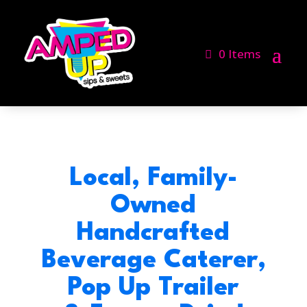
0 Items
Local, Family-
Owned
Handcrafted
Beverage Caterer,
Pop Up Trailer