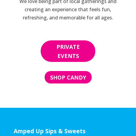
We love being part of local gatherings and
creating an experience that feels fun,
refreshing, and memorable for all ages.
PRIVATE
EVENTS
SHOP CANDY
Amped Up Sips & Sweets