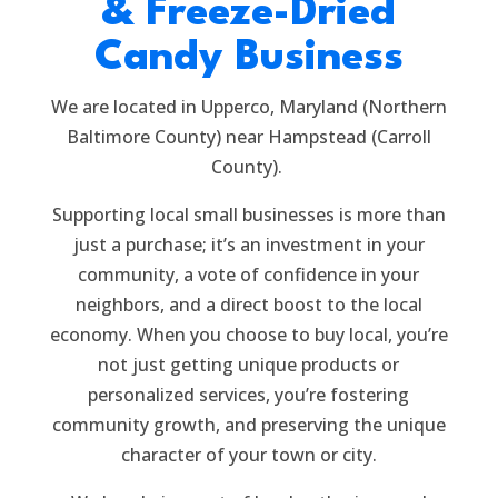
& Freeze-Dried
Candy Business
We are located in Upperco, Maryland (Northern
Baltimore County) near Hampstead (Carroll
County).
Supporting local small businesses is more than
just a purchase; it’s an investment in your
community, a vote of confidence in your
neighbors, and a direct boost to the local
economy. When you choose to buy local, you’re
not just getting unique products or
personalized services, you’re fostering
community growth, and preserving the unique
character of your town or city.