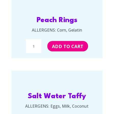
Peach Rings
ALLERGENS: Corn, Gelatin
Peach
ADD TO CART
Rings
quantity
Salt Water Taffy
ALLERGENS: Eggs, Milk, Coconut