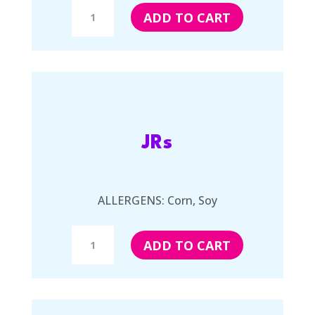
Kittles
ADD TO CART
quantity
JRs
ALLERGENS: Corn, Soy
JRs
ADD TO CART
quantity