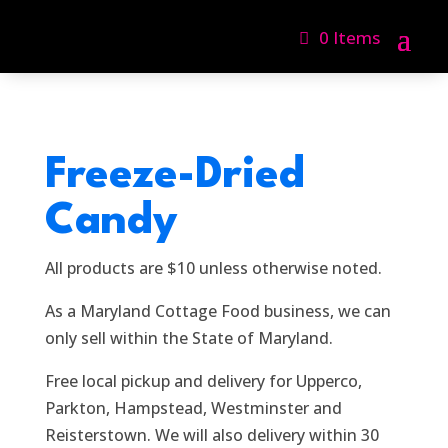
0 Items
Freeze-Dried
Candy
All products are $10 unless otherwise noted.
As a Maryland Cottage Food business, we can
only sell within the State of Maryland.
Free local pickup and delivery for Upperco,
Parkton, Hampstead, Westminster and
Reisterstown. We will also delivery within 30