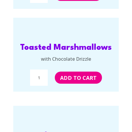
quantity
Toasted Marshmallows
with Chocolate Drizzle
Toasted
ADD TO CART
Marshmallows
with
Chocolate
Drizzle
quantity