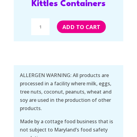
Kittles Containers
Kittles
ADD TO CART
Containers
quantity
ALLERGEN WARNING: All products are
processed in a facility where milk, eggs,
tree nuts, coconut, peanuts, wheat and
soy are used in the production of other
products.
Made by a cottage food business that is
not subject to Maryland’s food safety