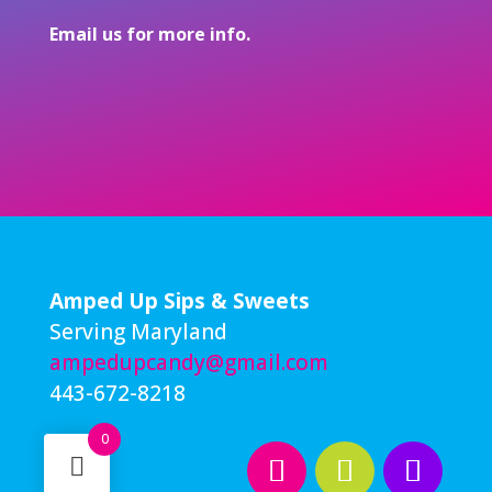
Email
us
for more info.
Amped Up Sips & Sweets
Serving Maryland
ampedupcandy@gmail.com
443-672-8218
0