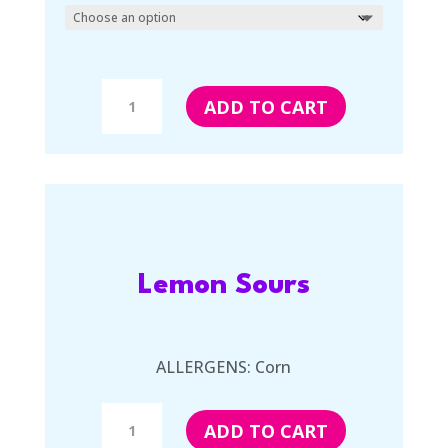
Salt
ADD TO CART
Water
Taffy
quantity
Lemon Sours
ALLERGENS: Corn
Lemon
ADD TO CART
Sours