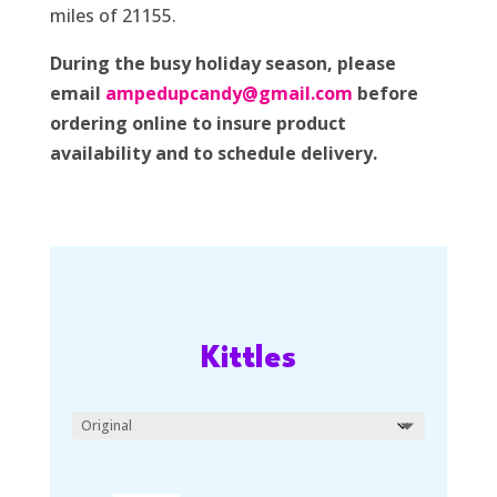
miles of 21155.
During the busy holiday season, please
email
ampedupcandy@gmail.com
before
ordering online to insure product
availability and to schedule delivery.
Kittles