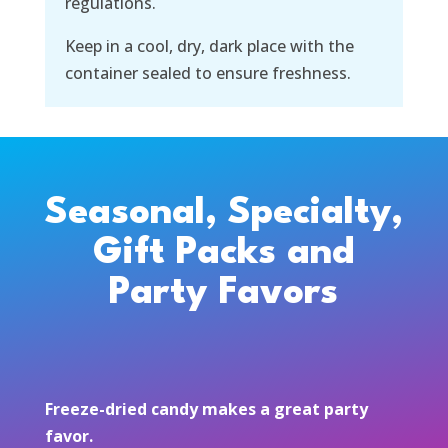
regulations.
Keep in a cool, dry, dark place with the
container sealed to ensure freshness.
Seasonal, Specialty,
Gift Packs and
Party Favors
Freeze-dried candy makes a great party
favor.