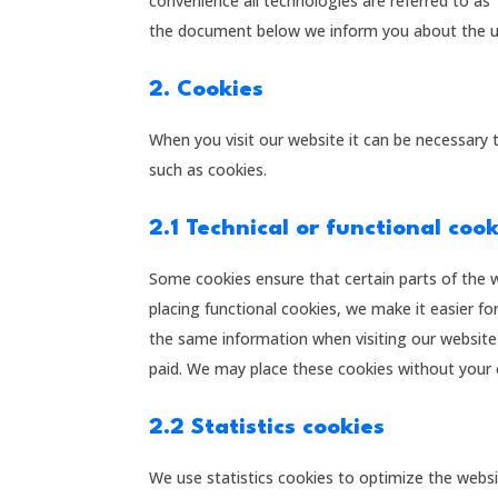
convenience all technologies are referred to as 
the document below we inform you about the us
2. Cookies
When you visit our website it can be necessary 
such as cookies.
2.1 Technical or functional coo
Some cookies ensure that certain parts of the 
placing functional cookies, we make it easier fo
the same information when visiting our website 
paid. We may place these cookies without your 
2.2 Statistics cookies
We use statistics cookies to optimize the websi