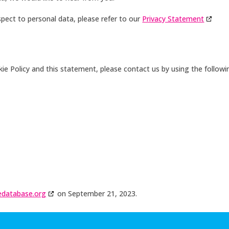
pect to personal data, please refer to our
Privacy Statement
 Policy and this statement, please contact us by using the followi
edatabase.org
on September 21, 2023.