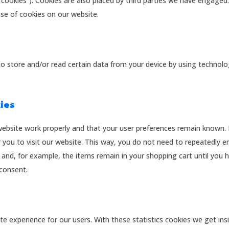
“cookies”). Cookies are also placed by third parties we have engaged.
e of cookies on our website.
to store and/or read certain data from your device by using technolo
kies
website work properly and that your user preferences remain known.
r you to visit our website. This way, you do not need to repeatedly e
and, for example, the items remain in your shopping cart until you 
consent.
te experience for our users. With these statistics cookies we get ins