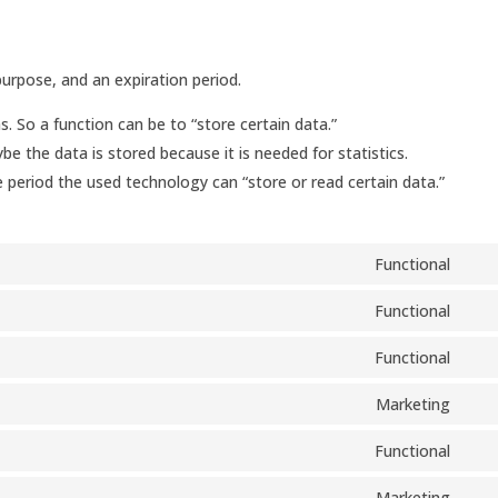
urpose, and an expiration period.
s. So a function can be to “store certain data.”
e the data is stored because it is needed for statistics.
 period the used technology can “store or read certain data.”
Functional
Con
to
Functional
Con
serv
to
Functional
woo
Con
serv
to
Marketing
wor
Con
serv
to
Functional
divi-
Con
serv
(ele
to
Marketing