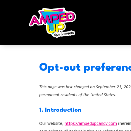
Opt-out preferen
This page was last changed on September 21, 2023
permanent residents of the United States.
1. Introduction
Our website,
https://ampedupcandy.com
(herein