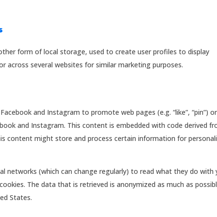
s
ther form of local storage, used to create user profiles to display
 or across several websites for similar marketing purposes.
Facebook and Instagram to promote web pages (e.g. “like”, “pin”) o
acebook and Instagram. This content is embedded with code derived f
s content might store and process certain information for personal
ial networks (which can change regularly) to read what they do with 
cookies. The data that is retrieved is anonymized as much as possibl
ed States.