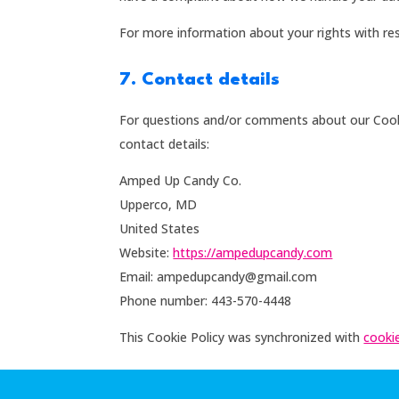
For more information about your rights with res
7. Contact details
For questions and/or comments about our Cookie
contact details:
Amped Up Candy Co.
Upperco, MD
United States
Website:
https://ampedupcandy.com
Email:
ampedupcandy@
gmail.com
Phone number: 443-570-4448
This Cookie Policy was synchronized with
cooki