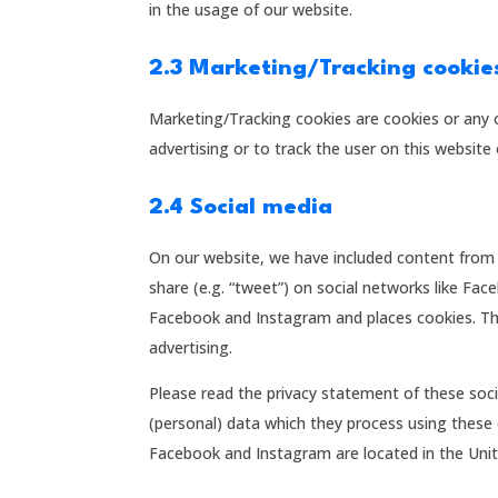
in the usage of our website.
2.3 Marketing/Tracking cookie
Marketing/Tracking cookies are cookies or any o
advertising or to track the user on this website
2.4 Social media
On our website, we have included content from 
share (e.g. “tweet”) on social networks like F
Facebook and Instagram and places cookies. Thi
advertising.
Please read the privacy statement of these soc
(personal) data which they process using these 
Facebook and Instagram are located in the Unit