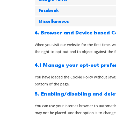
Facebook
Miscellaneous
4. Browser and Device based 
When you visit our website for the first time, 
the right to opt-out and to object against the f
4.1 Manage your opt-out prefe
You have loaded the Cookie Policy without jav
bottom of the page.
5. Enabling/disabling and dele
You can use your internet browser to automatica
may not be placed. Another option is to change