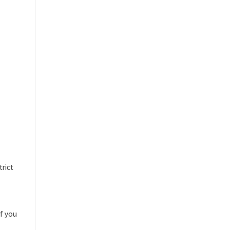
trict
If you