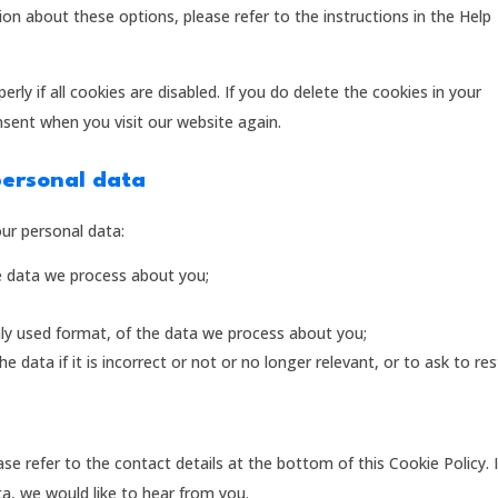
on about these options, please refer to the instructions in the Help
ly if all cookies are disabled. If you do delete the cookies in your
nsent when you visit our website again.
personal data
our personal data:
e data we process about you;
y used format, of the data we process about you;
 data if it is incorrect or not or no longer relevant, or to ask to res
ase refer to the contact details at the bottom of this Cookie Policy. 
, we would like to hear from you.