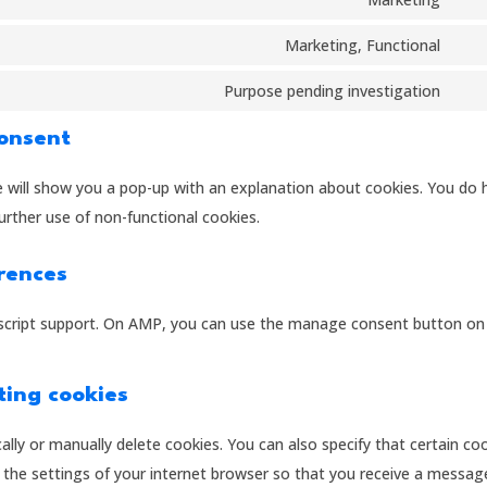
mail
Con
the
serv
to
Marketing, Functional
lite
Con
serv
to
Purpose pending investigation
goo
Con
serv
font
to
Consent
fac
serv
we will show you a pop-up with an explanation about cookies. You do 
misc
urther use of non-functional cookies.
rences
ascript support. On AMP, you can use the manage consent button on
ting cookies
lly or manually delete cookies. You can also specify that certain co
 the settings of your internet browser so that you receive a messag