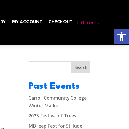
0 Items
NDY
MY ACCOUNT
CHECKOUT
Open
Search
Past Events
l
Carroll Community College
Winter Market
2023 Festival of Trees
or
MD Jeep Fest for St. Jude