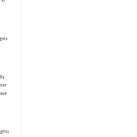
 In
gies
 By
nter
have
ights