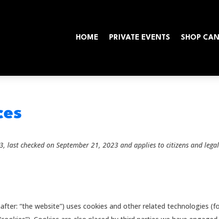
HOME
PRIVATE EVENTS
SHOP CA
ces
, last checked on September 21, 2023 and applies to citizens and lega
after: “the website”) uses cookies and other related technologies (f