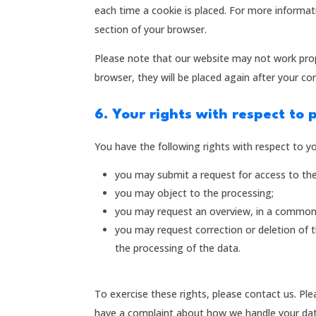
each time a cookie is placed. For more informati
section of your browser.
Please note that our website may not work proper
browser, they will be placed again after your co
6. Your rights with respect to 
You have the following rights with respect to y
you may submit a request for access to th
you may object to the processing;
you may request an overview, in a commonl
you may request correction or deletion of the
the processing of the data.
To exercise these rights, please contact us. Ple
have a complaint about how we handle your data