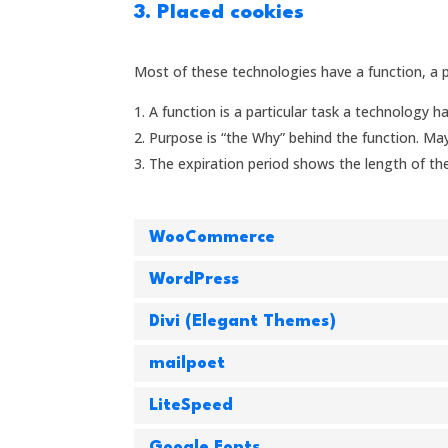
3. Placed cookies
Most of these technologies have a function, a p
A function is a particular task a technology ha
Purpose is “the Why” behind the function. Mayb
The expiration period shows the length of the
WooCommerce
WordPress
Divi (Elegant Themes)
mailpoet
LiteSpeed
Google Fonts