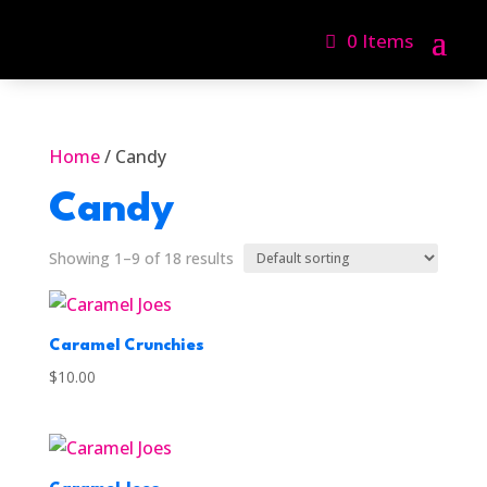
0 Items
Home
/ Candy
Candy
Showing 1–9 of 18 results
Caramel Crunchies
$
10.00