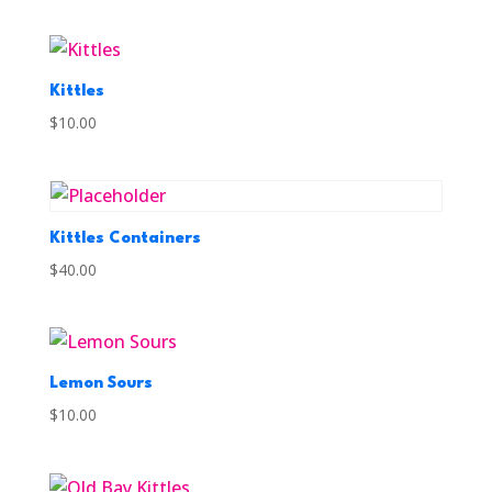
Kittles
$
10.00
Kittles Containers
$
40.00
Lemon Sours
$
10.00