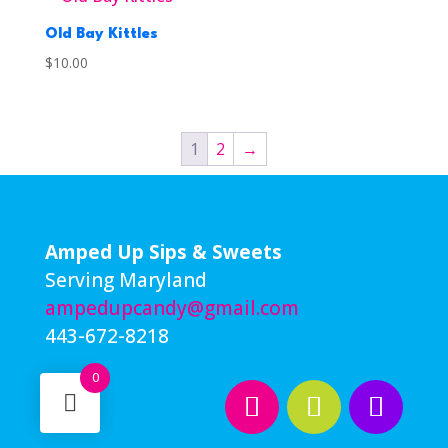
Old Bay Kittles
$
10.00
1
2
→
Amped Up Sips & Sweets
Serving Maryland
ampedupcandy@gmail.com
443-672-8218
0