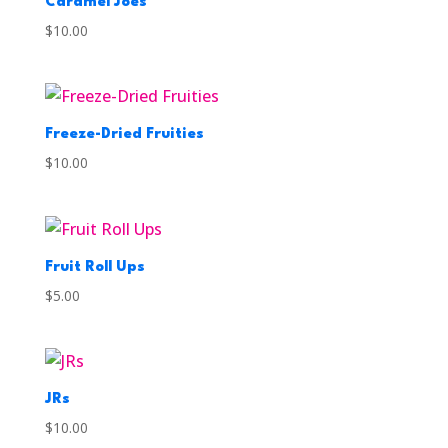
Caramel Joes
$
10.00
Freeze-Dried Fruities
$
10.00
Fruit Roll Ups
$
5.00
JRs
$
10.00