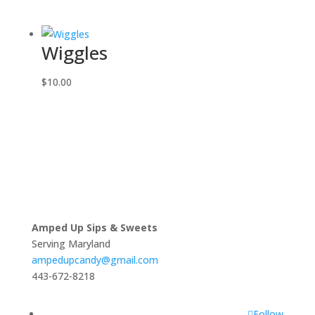
Wiggles
$
10.00
Amped Up Sips & Sweets
Serving Maryland
ampedupcandy@gmail.com
443-672-8218
Follow