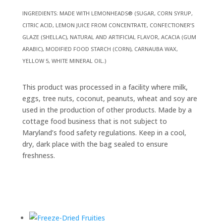
INGREDIENTS: MADE WITH LEMONHEADS® (SUGAR, CORN SYRUP,
CITRIC ACID, LEMON JUICE FROM CONCENTRATE, CONFECTIONER’S
GLAZE (SHELLAC), NATURAL AND ARTIFICIAL FLAVOR, ACACIA (GUM
ARABIC), MODIFIED FOOD STARCH (CORN), CARNAUBA WAX,
YELLOW 5, WHITE MINERAL OIL.)
This product was processed in a facility where milk,
eggs, tree nuts, coconut, peanuts, wheat and soy are
used in the production of other products. Made by a
cottage food business that is not subject to
Maryland’s food safety regulations. Keep in a cool,
dry, dark place with the bag sealed to ensure
freshness.
Related products