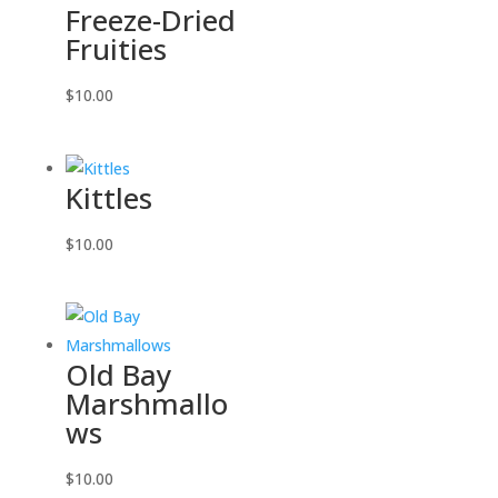
Freeze-Dried
Fruities
$
10.00
Kittles
$
10.00
Old Bay
Marshmallo
ws
$
10.00