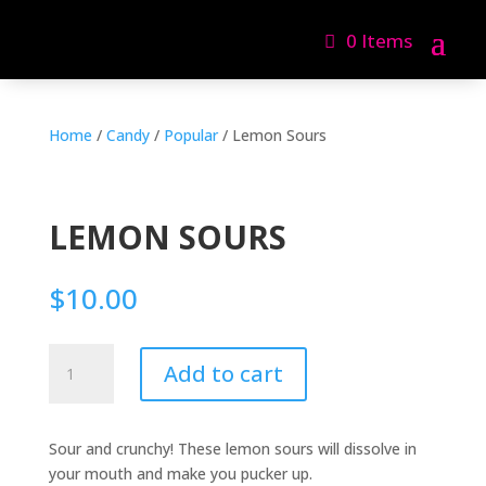
0 Items
Home
/
Candy
/
Popular
/ Lemon Sours
LEMON SOURS
$
10.00
Lemon
Add to cart
Sours
quantity
Sour and crunchy! These lemon sours will dissolve in
your mouth and make you pucker up.