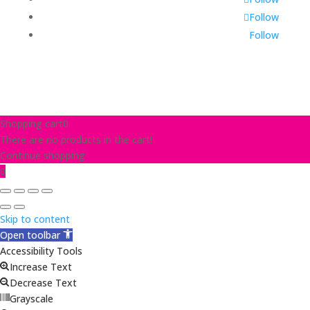
Follow
Follow
Shopping cart
0
There are no products in the cart!
Continue shopping
0
Skip to content
Open toolbar
Accessibility Tools
Increase Text
Decrease Text
Grayscale