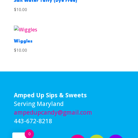
Salt Water Taffy (Dye Free)
$
10.00
Wiggles
$
10.00
Amped Up Sips & Sweets
Serving Maryland
ampedupcandy@gmail.com
443-672-8218
0