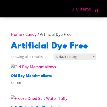
0 Items
Home
/
Candy
/ Artificial Dye Free
Artificial Dye Free
Showing all 3 results
Old Bay Marshmallows
$
10.00