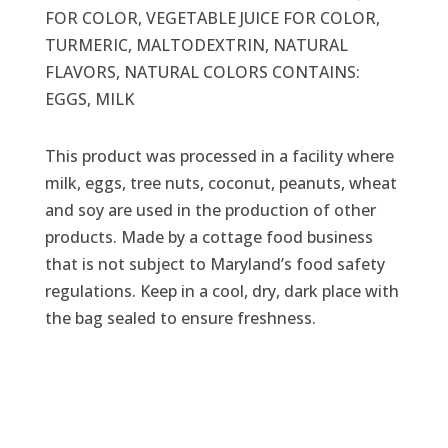
FOR COLOR, VEGETABLE JUICE FOR COLOR,
TURMERIC, MALTODEXTRIN, NATURAL
FLAVORS, NATURAL COLORS CONTAINS:
EGGS, MILK
This product was processed in a facility where
milk, eggs, tree nuts, coconut, peanuts, wheat
and soy are used in the production of other
products. Made by a cottage food business
that is not subject to Maryland’s food safety
regulations. Keep in a cool, dry, dark place with
the bag sealed to ensure freshness.
Related products