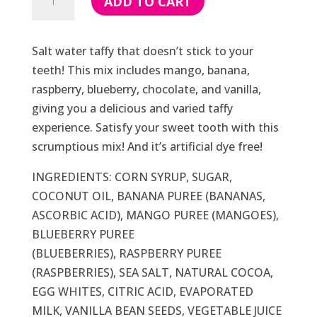
ADD TO CART
Water
Taffy
(Dye
Salt water taffy that doesn’t stick to your
Free)
teeth! This mix includes mango, banana,
quantity
raspberry, blueberry, chocolate, and vanilla,
giving you a delicious and varied taffy
experience. Satisfy your sweet tooth with this
scrumptious mix! And it’s artificial dye free!
INGREDIENTS: CORN SYRUP, SUGAR,
COCONUT OIL, BANANA PUREE (BANANAS,
ASCORBIC ACID), MANGO PUREE (MANGOES),
BLUEBERRY PUREE
(BLUEBERRIES), RASPBERRY PUREE
(RASPBERRIES), SEA SALT, NATURAL COCOA,
EGG WHITES, CITRIC ACID, EVAPORATED
MILK, VANILLA BEAN SEEDS, VEGETABLE JUICE