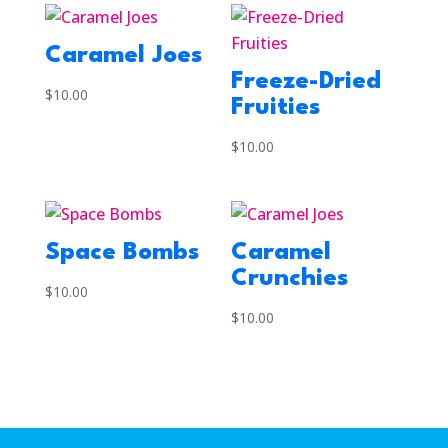
Caramel Joes
Freeze-Dried
$
10.00
Fruities
$
10.00
Space Bombs
Caramel
Crunchies
$
10.00
$
10.00