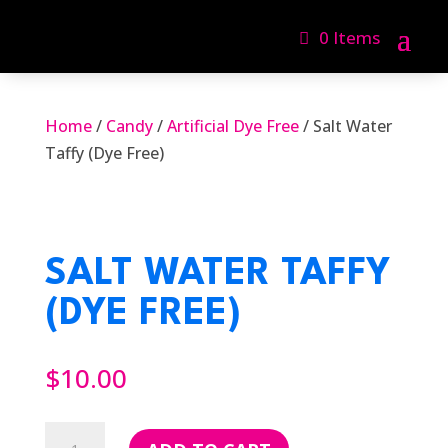
0 Items
Home
/
Candy
/
Artificial Dye Free
/ Salt Water
Taffy (Dye Free)
SALT WATER TAFFY
(DYE FREE)
$
10.00
Salt